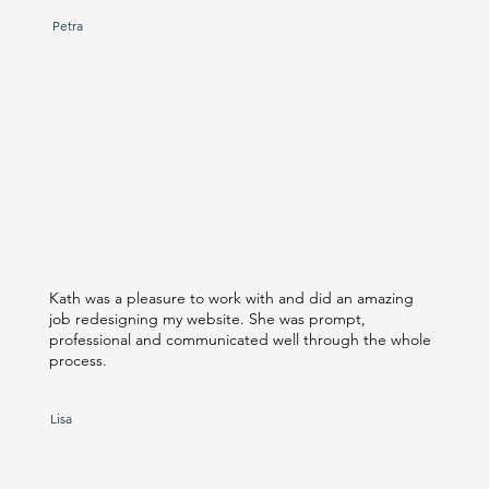
Petra
Kath was a pleasure to work with and did an amazing
job redesigning my website. She was prompt,
professional and communicated well through the whole
process.
Lisa