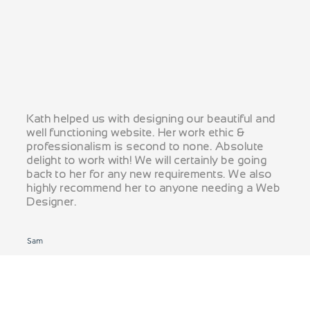
Kath helped us with designing our beautiful and
well functioning website. Her work ethic &
professionalism is second to none. Absolute
delight to work with! We will certainly be going
back to her for any new requirements. We also
highly recommend her to anyone needing a Web
Designer.
Sam