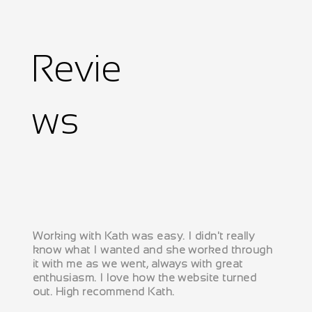
Revie
ws
Working with Kath was easy. I didn't really
know what I wanted and she worked through
it with me as we went, always with great
enthusiasm. I love how the website turned
out. High recommend Kath.