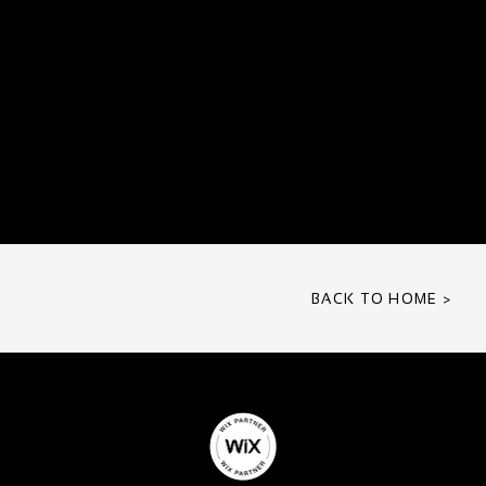
BACK TO HOME >