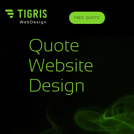
FREE QUOTE
Quote
Website
Design