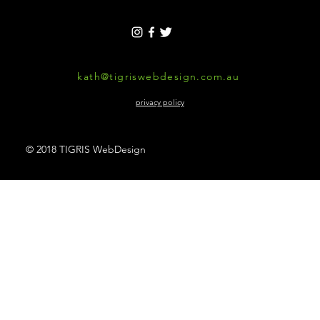
kath@tigriswebdesign.com.au
privacy policy
© 2018 TIGRIS WebDesign