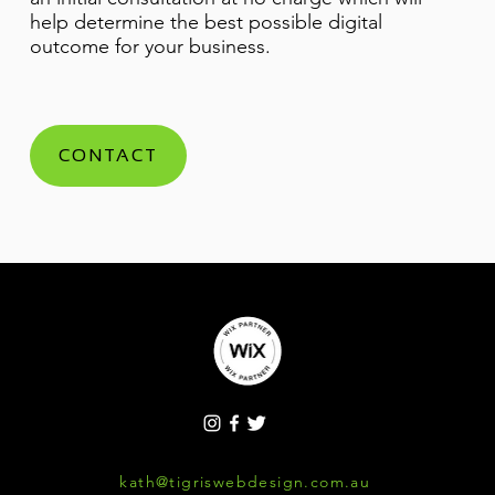
help determine the best possible digital
outcome for your business.
CONTACT
kath@tigriswebdesign.com.au