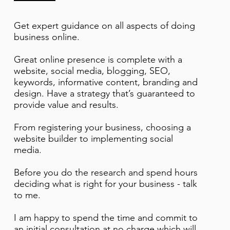
Get expert guidance on all aspects of doing
business online.
Great online presence is complete with a
website, social media, blogging, SEO,
keywords, informative content, branding and
design. Have a strategy that’s guaranteed to
provide value and results.
From registering your business, choosing a
website builder to implementing social
media.
Before you do the research and spend hours
deciding what is right for your business - talk
to me.
I am happy to spend the time and commit to
an initial consultation at no charge which will