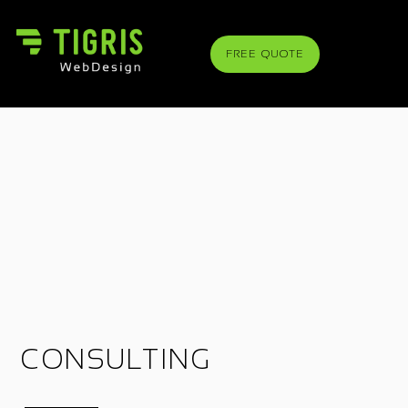
FREE QUOTE
CONSULTING