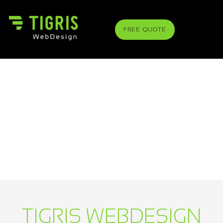
FREE QUOTE
TIGRIS WEBDESIGN