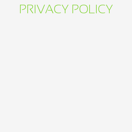
PRIVACY POLICY