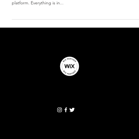
It's here...Facebook Business Suite
Manage your business on Facebook and Instagram together. I pers
platform. Everything is in...