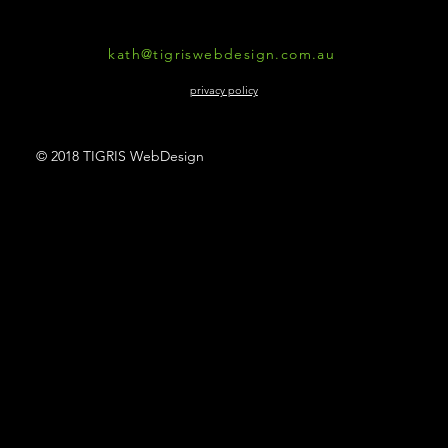
kath@tigriswebdesign.com.au
privacy policy
© 2018 TIGRIS WebDesign