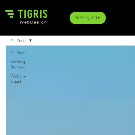
FREE QUOTE
All Posts
All Posts
Getting
Started
Website
Coach