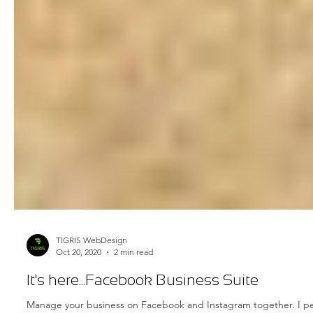
TIGRIS WebDesign
Oct 20, 2020
2 min read